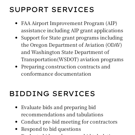
SUPPORT SERVICES
FAA Airport Improvement Program (AIP)
assistance including AIP grant applications
Support for State grant programs including
the Oregon Department of Aviation (ODAV)
and Washington State Department of
Transportation(WSDOT) aviation programs
Preparing construction contracts and
conformance documentation
BIDDING SERVICES
Evaluate bids and preparing bid
recommendations and tabulations
Conduct pre-bid meeting for contractors
Respond to bid questions