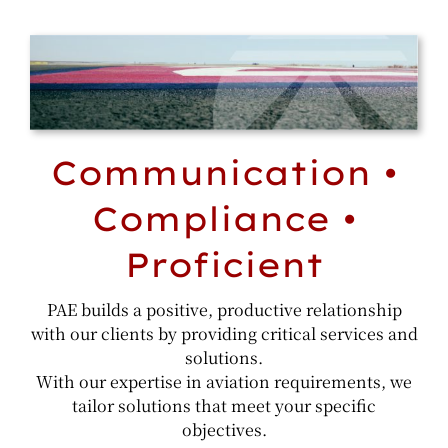
Communication •
Compliance •
Proficient
PAE builds a positive, productive relationship
with our clients by providing critical services and
solutions.
With our expertise in aviation requirements, we
tailor solutions that meet your specific
objectives.