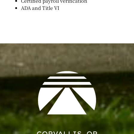
Certified payroll verification
ADA and Title VI
CORVALLIS, OR