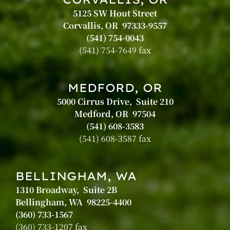
5125 SW Hout Street
Corvallis, OR 97333-9557
(541) 754-0043
(541) 754-7649 fax
MEDFORD, OR
5000 Cirrus Drive, Suite 210
Medford, OR 97504
(541) 608-3583
(541) 608-3587 fax
BELLINGHAM, WA
1310 Broadway, Suite 2B
Bellingham, WA 98225-4400
(360) 733-1567
(360) 733-1207 fax