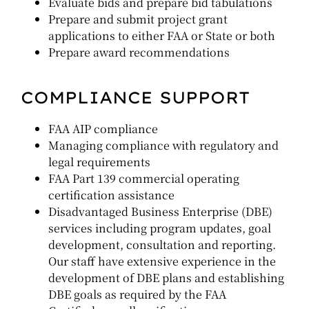
Evaluate bids and prepare bid tabulations
Prepare and submit project grant
applications to either FAA or State or both
Prepare award recommendations
COMPLIANCE SUPPORT
FAA AIP compliance
Managing compliance with regulatory and
legal requirements
FAA Part 139 commercial operating
certification assistance
Disadvantaged Business Enterprise (DBE)
services including program updates, goal
development, consultation and reporting.
Our staff have extensive experience in the
development of DBE plans and establishing
DBE goals as required by the FAA