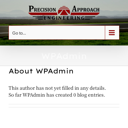
Skip
to
content
Go to...
WPAdmin
About
WPAdmin
This author has not yet filled in any details.
So far WPAdmin has created 0 blog entries.