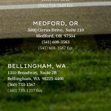
(541) 754-7649 fax
MEDFORD, OR
5000 Cirrus Drive, Suite 210
Medford, OR 97504
(541) 608-3583
(541) 608-3587 fax
BELLINGHAM, WA
1310 Broadway, Suite 2B
Bellingham, WA 98225-4400
(360) 733-1567
(360) 733-1207 fax