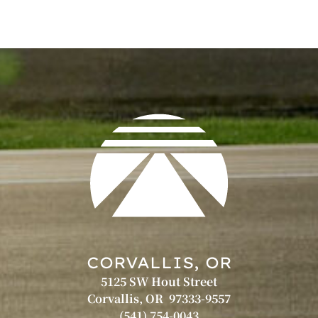
CORVALLIS, OR
5125 SW Hout Street
Corvallis, OR 97333-9557
(541) 754-0043